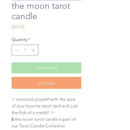
the moon tarot
candle
Price
$25.00
Quantity
*
add to cart
buy now
✨ surround yourself with the aura
of your favorite tarot card with just
the flick of a match! ✨
🕯️ the moon tarot candle is part of
our Tarot Candle Collection