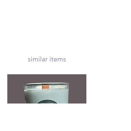
submit a request before your order
package will arrive at your door
is shipped to be eligible for a refund
within 1-3 business days! we offer
usps first class, priority, priority
express, and international shipping!
your candle will arrive carefully
wrapped and nestled in a 5x5 inch
box to ensure a safe delivery! <3
we offer free first class shipping over
$50!
similar items