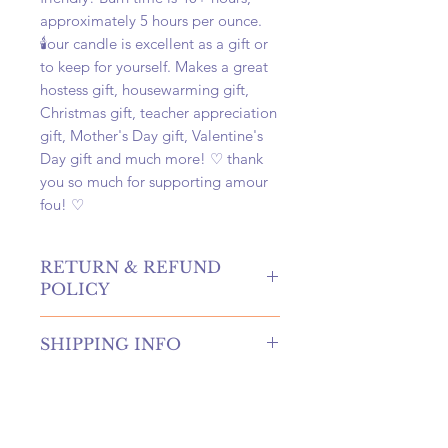
approximately 5 hours per ounce.
🕯️our candle is excellent as a gift or
to keep for yourself. Makes a great
hostess gift, housewarming gift,
Christmas gift, teacher appreciation
gift, Mother's Day gift, Valentine's
Day gift and much more! ♡ thank
you so much for supporting amour
fou! ♡
RETURN & REFUND
POLICY
hello! returns and refunds are
SHIPPING INFO
absolutely allowed at our shop!
please contact us to receive more
once your order is placed, we will
information if you're in need of
hand-create, carefully package, and
either of these options.
swiftly ship your order within 4
if canceling an order, you must
business days. once shipped, your