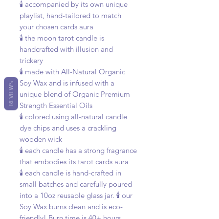
🕯️ accompanied by its own unique
playlist, hand-tailored to match
your chosen cards aura
🕯️ the moon tarot candle is
handcrafted with illusion and
trickery
🕯️ made with All-Natural Organic
Soy Wax and is infused with a
REVIEWS
unique blend of Organic Premium
Strength Essential Oils
🕯️ colored using all-natural candle
dye chips and uses a crackling
wooden wick
🕯️ each candle has a strong fragrance
that embodies its tarot cards aura
🕯️ each candle is hand-crafted in
small batches and carefully poured
into a 10oz reusable glass jar. 🕯️ our
Soy Wax burns clean and is eco-
friendly! Burn time is 40+ hours,