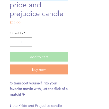
pride and
prejudice candle
Price
$25.00
Quantity
*
add to cart
buy now
✨ transport yourself into your
favorite movie with just the flick of a
match! ✨
🕯️ the Pride and Prejudice candle