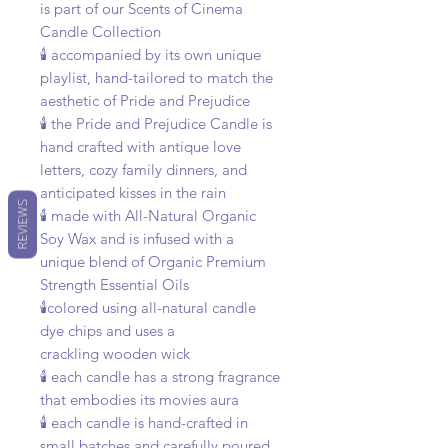
is part of our Scents of Cinema
Candle Collection
🕯️ accompanied by its own unique
playlist, hand-tailored to match the
aesthetic of Pride and Prejudice
🕯️ the Pride and Prejudice Candle is
hand crafted with antique love
letters, cozy family dinners, and
anticipated kisses in the rain
REVIEWS
🕯️ made with All-Natural Organic
Soy Wax and is infused with a
unique blend of Organic Premium
Strength Essential Oils
🕯️colored using all-natural candle
dye chips and uses a
crackling wooden wick
🕯️ each candle has a strong fragrance
that embodies its movies aura
🕯️ each candle is hand-crafted in
small batches and carefully poured