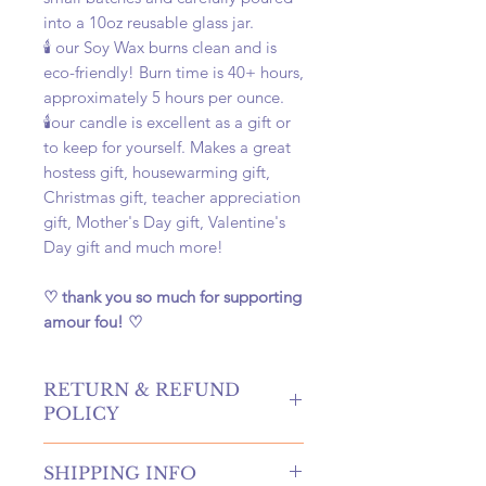
into a 10oz reusable glass jar.
🕯️ our Soy Wax burns clean and is
eco-friendly! Burn time is 40+ hours,
approximately 5 hours per ounce.
🕯️our candle is excellent as a gift or
to keep for yourself. Makes a great
hostess gift, housewarming gift,
Christmas gift, teacher appreciation
gift, Mother's Day gift, Valentine's
Day gift and much more!
♡ thank you so much for supporting
amour fou! ♡
RETURN & REFUND
POLICY
hello! returns and refunds are
SHIPPING INFO
absolutely allowed at our shop!