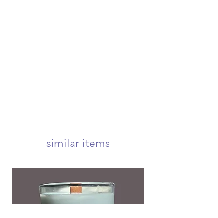
please contact us to receive more
once your order is placed, we will
information if you're in need of
hand-create, carefully package, and
either of these options.
swiftly ship your order within 4
if canceling an order, you must
business days. once shipped, your
submit a request before your order
package will arrive at your door
is shipped to be eligible for a refund
within 1-3 business days! we offer
usps first class, priority, priority
express, and international shipping!
your candle will arrive carefully
wrapped and nestled in a 5x5 inch
box to ensure a safe delivery! <3
we offer free first class shipping over
$50!
similar items