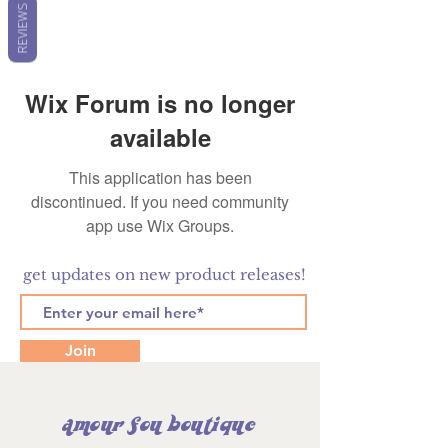
REVIEWS
Wix Forum is no longer
available
This application has been
discontinued. If you need community
app use Wix Groups.
get updates on new product releases!
Join
amour fou boutique