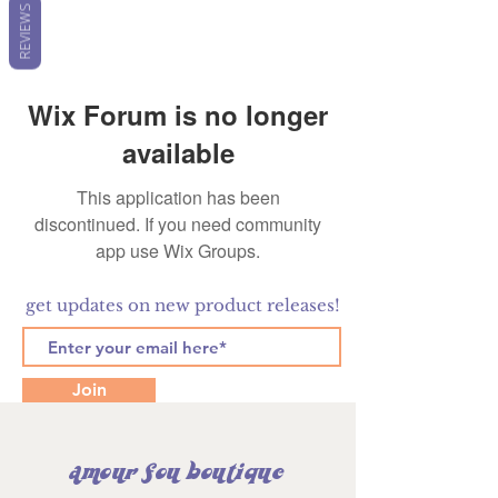
REVIEWS
Wix Forum is no longer
available
This application has been
discontinued. If you need community
app use Wix Groups.
get updates on new product releases!
Join
amour fou boutique