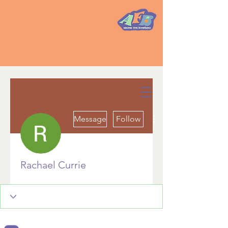
More actions
Message
Follow
Rachael Currie