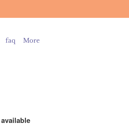
faq
More
available