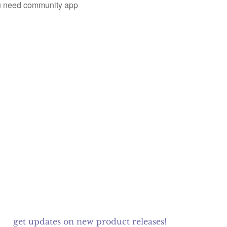
you need community app
get updates on new product releases!