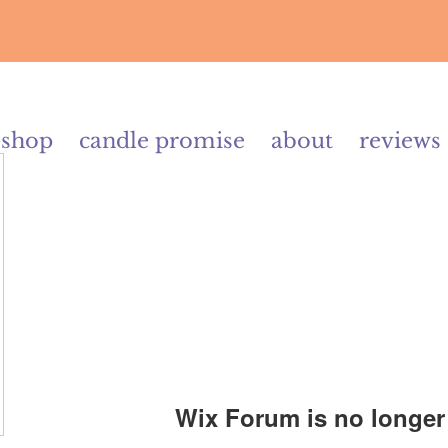
shop
candle promise
about
reviews
Wix Forum is no longer 