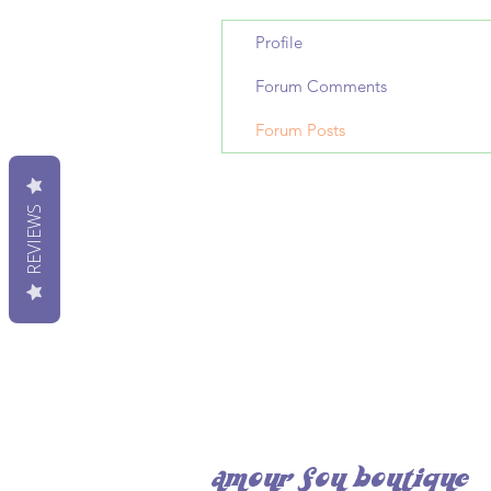
Profile
Forum Comments
Forum Posts
REVIEWS
amour fou boutique