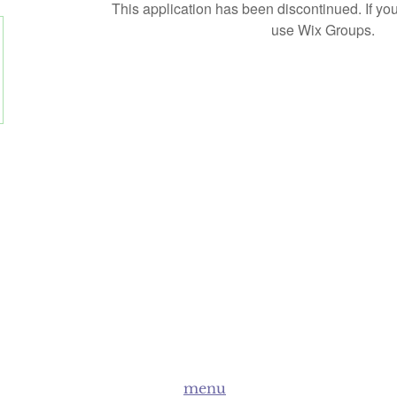
This application has been discontinued. If 
use Wix Groups.
menu