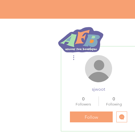
More actions
sjwoot
0
0
Followers
Following
Follow