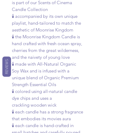
is part of our Scents of Cinema
Candle Collection
🕯️ accompanied by its own unique
playlist, hand-tailored to match the
aesthetic of Moonrise Kingdom
🕯️ the Moonrise Kingdom Candle is
hand crafted with fresh ocean spray,
cherries from the great wilderness,
and the naivety of young love
REVIEWS
🕯️ made with All-Natural Organic
Soy Wax and is infused with a
unique blend of Organic Premium
Strength Essential Oils
🕯️ colored using all-natural candle
dye chips and uses a
crackling wooden wick
🕯️ each candle has a strong fragrance
that embodies its movies aura
🕯️ each candle is hand-crafted in
small batches and carefully poured