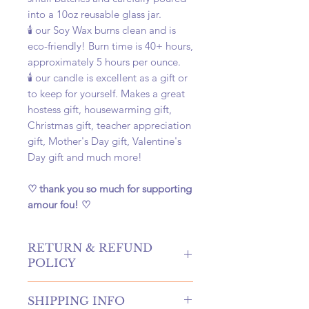
into a 10oz reusable glass jar.
🕯️ our Soy Wax burns clean and is
eco-friendly! Burn time is 40+ hours,
approximately 5 hours per ounce.
🕯️ our candle is excellent as a gift or
to keep for yourself. Makes a great
hostess gift, housewarming gift,
Christmas gift, teacher appreciation
gift, Mother's Day gift, Valentine's
Day gift and much more!
♡ thank you so much for supporting
amour fou! ♡
RETURN & REFUND
POLICY
hello! returns and refunds are
SHIPPING INFO
absolutely allowed at our shop!