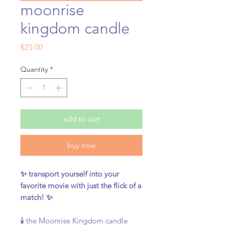
moonrise
kingdom candle
Price
$25.00
Quantity
*
add to cart
buy now
✨ transport yourself into your
favorite movie with just the flick of a
match! ✨
🕯️ the Moonrise Kingdom candle