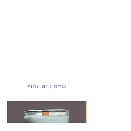
please contact us to receive more
once your order is placed, we will
information if you're in need of
hand-create, carefully package, and
either of these options.
swiftly ship your order within 4
if canceling an order, you must
business days. once shipped, your
submit a request before your order
package will arrive at your door
is shipped to be eligible for a refund
within 1-3 business days! we offer
usps first class, priority, priority
express, and international shipping!
your candle will arrive carefully
wrapped and nestled in a 5x5 inch
box to ensure a safe delivery! <3
we offer free first class shipping over
$50!
similar items