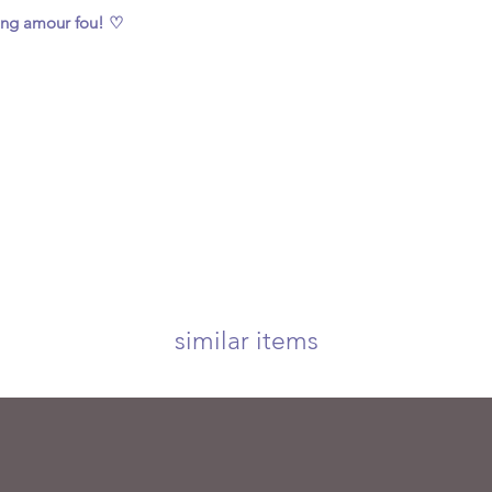
ing amour fou! ♡
similar items