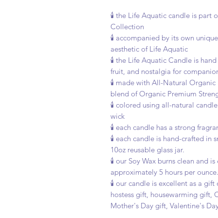
🕯️ the Life Aquatic candle is par
Collection
🕯️ accompanied by its own unique
aesthetic of Life Aquatic
🕯️ the Life Aquatic Candle is hand
fruit, and nostalgia for companio
🕯️ made with All-Natural Organic
blend of Organic Premium Strengt
🕯️ colored using all-natural cand
wick
🕯️ each candle has a strong frag
🕯️ each candle is hand-crafted in
10oz reusable glass jar.
🕯️ our Soy Wax burns clean and is
approximately 5 hours per ounce
🕯️ our candle is excellent as a gif
hostess gift, housewarming gift, C
Mother's Day gift, Valentine's D