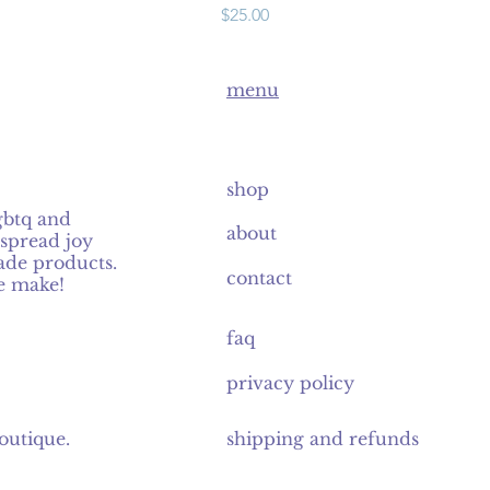
Price
$25.00
menu
shop
gbtq and
about
spread joy
de products.
contact
e make!
faq
privacy policy
outique
.
shipping and refunds