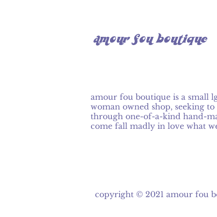
amour fou boutique
amour fou boutique is a small l
woman owned shop, seeking to 
through one-of-a-kind hand-ma
come fall madly in love what w
copyright © 2021
amour fou b