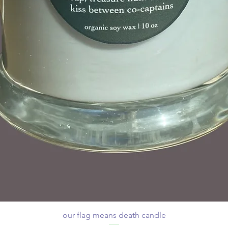
our flag means death candle