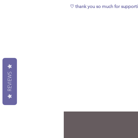
♡ thank you so much for support
REVIEWS