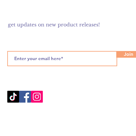
get updates on new product releases!
Join