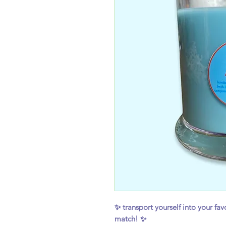
✨ transport yourself into your favo
match! ✨