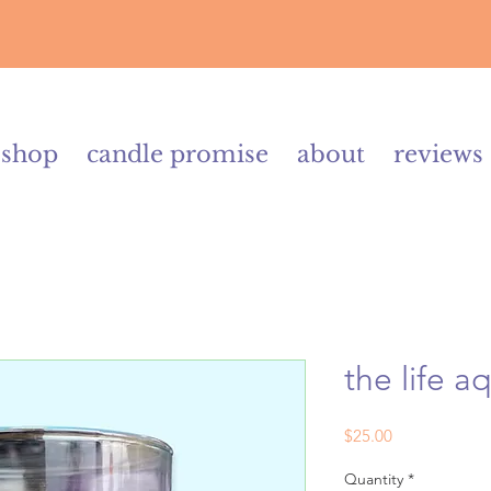
shop
candle promise
about
reviews
the life a
Price
$25.00
Quantity
*