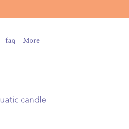
faq
More
quatic candle