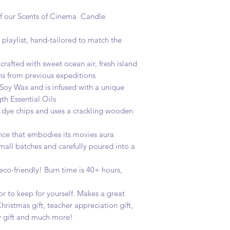
we offer free first c
t of our Scents of Cinema Candle
 playlist, hand-tailored to match the
 crafted with sweet ocean air, fresh island
ns from previous expeditions
 Soy Wax and is infused with a unique
h Essential Oils
le dye chips and uses a crackling wooden
rance that embodies its movies aura
 small batches and carefully poured into a
 eco-friendly! Burn time is 40+ hours,
.
t or to keep for yourself. Makes a great
hristmas gift, teacher appreciation gift,
ay gift and much more!