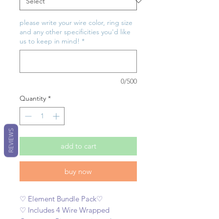
please write your wire color, ring size
and any other specificities you'd like
us to keep in mind!
*
0/500
Quantity
*
REVIEWS
add to cart
buy now
♡ Element Bundle Pack♡
♡ Includes 4 Wire Wrapped