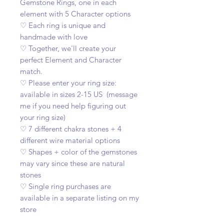
Gemstone Rings, one in each
element with 5 Character options
♡ Each ring is unique and
handmade with love
♡ Together, we'll create your
perfect Element and Character
match.
♡ Please enter your ring size:
available in sizes 2-15 US (message
me if you need help figuring out
your ring size)
♡ 7 different chakra stones + 4
different wire material options
♡ Shapes + color of the gemstones
may vary since these are natural
stones
♡ Single ring purchases are
available in a separate listing on my
store