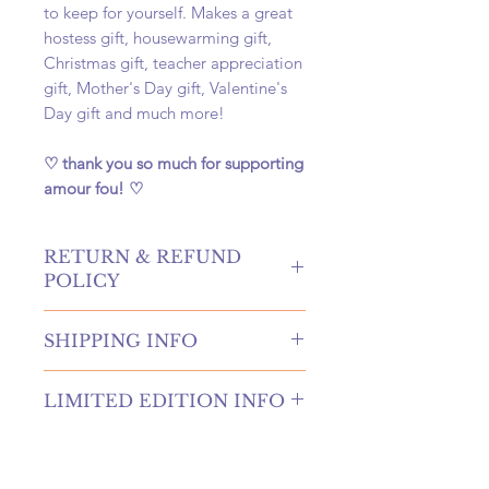
to keep for yourself. Makes a great
hostess gift, housewarming gift,
Christmas gift, teacher appreciation
gift, Mother's Day gift, Valentine's
Day gift and much more!
♡ thank you so much for supporting
amour fou! ♡
RETURN & REFUND
POLICY
hello! returns and refunds are
SHIPPING INFO
absolutely allowed at our shop!
please contact us to receive more
once your order is placed, we will
information if you're in need of
LIMITED EDITION INFO
hand-create, carefully package, and
either of these options. if canceling
swiftly ship your order within 4
an order, you must submit a request
We are releasing new highly
business days. once shipped, your
before your order is shipped to be
requested candles each week as
package will arrive at your door