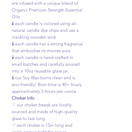
are infused with a unique blend of
Organic Premium Strength Essential
Oils
🕯️ each candle is colored using all-
natural candle dye chips and use a
crackling wooden wick
🕯️ each candle has a strong fragrance
that embodies its movies aura
🕯️ each candle is hand-crafted in
small batches and carefully poured
into a 10oz reusable glass jar.
🕯️ our Soy Wax burns clean and is
eco-friendly! Burn time is 40+ hours,
approximately 5 hours per ounce.
Choker Info
♡ our choker beads are locally
sourced and made of high-quality
glass to last long
♡ each choker is 15in long and
easily screws tight for secure