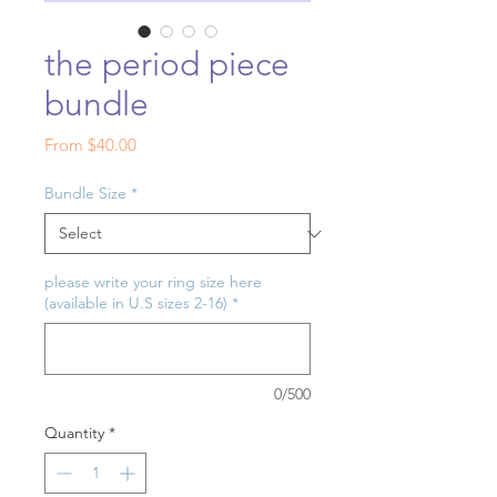
the period piece
bundle
Sale
From
$40.00
Price
Bundle Size
*
please write your ring size here
(available in U.S sizes 2-16)
*
0/500
Quantity
*