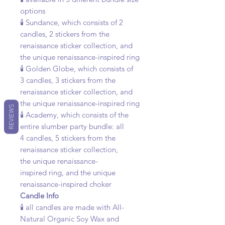
options
🕯️ Sundance, which consists of 2
candles, 2 stickers from the
renaissance sticker collection, and
the unique renaissance-inspired ring
🕯️ Golden Globe, which consists of
3 candles, 3 stickers from the
renaissance sticker collection, and
the unique renaissance-inspired ring
REVIEWS
🕯️ Academy, which consists of the
entire slumber party bundle: all
4 candles, 5 stickers from the
renaissance sticker collection,
the unique renaissance-
inspired ring, and the unique
renaissance-inspired choker
Candle Info
🕯️ all candles are made with All-
Natural Organic Soy Wax and