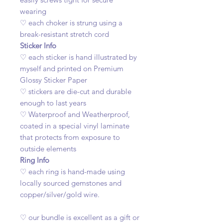
wearing
♡ each choker is strung using a
break-resistant stretch cord
Sticker Info
♡ each sticker is hand illustrated by
myself and printed on Premium
Glossy Sticker Paper
♡ stickers are die-cut and durable
enough to last years
♡ Waterproof and Weatherproof,
coated in a special vinyl laminate
that protects from exposure to
outside elements
Ring Info
♡ each ring is hand-made using
locally sourced gemstones and
copper/silver/gold wire.
♡ our bundle is excellent as a gift or