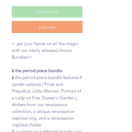
add to cart
buy now
✨ get your hands on all the magic
with our newly released Amour
Bundles!✨
🕯️
the period piece bundle
🕯️ the period piece bundle features 4
candle options ( Pride and
Prejudice, Little Women, Portrait of
a Lady on Fire, Queen's Gambit ),
stickers from our renaissance
collection, a unique renaissance-
inspired ring, and a renaissance-
inspired choker
🕯️ available in 3 different bundle size