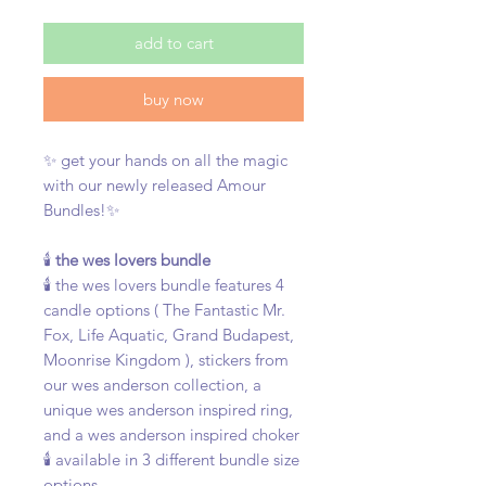
add to cart
buy now
✨ get your hands on all the magic
with our newly released Amour
Bundles!✨
🕯️
the wes lovers bundle
🕯️ the wes lovers bundle features 4
candle options ( The Fantastic Mr.
Fox, Life Aquatic, Grand Budapest,
Moonrise Kingdom ), stickers from
our wes anderson collection, a
unique wes anderson inspired ring,
and a wes anderson inspired choker
🕯️ available in 3 different bundle size
options