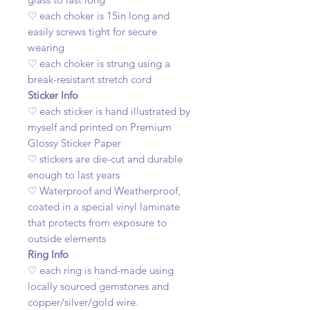
♡ each choker is 15in long and
easily screws tight for secure
wearing
♡ each choker is strung using a
break-resistant stretch cord
Sticker Info
♡ each sticker is hand illustrated by
myself and printed on Premium
Glossy Sticker Paper
♡ stickers are die-cut and durable
enough to last years
♡ Waterproof and Weatherproof,
coated in a special vinyl laminate
that protects from exposure to
outside elements
Ring Info
♡ each ring is hand-made using
locally sourced gemstones and
copper/silver/gold wire.