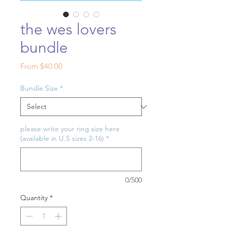
the wes lovers
bundle
Sale
From
$40.00
Price
Bundle Size
*
please write your ring size here
(available in U.S sizes 2-16)
*
0/500
Quantity
*