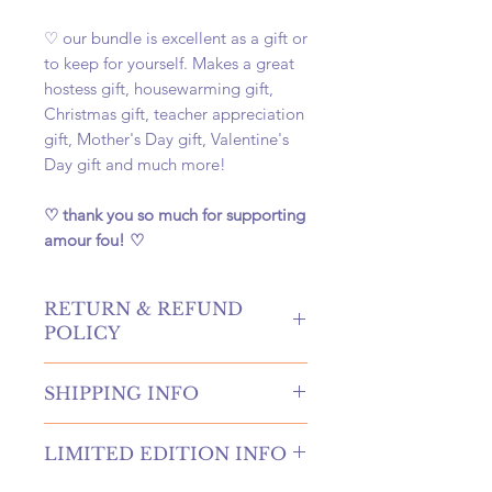
♡ our bundle is excellent as a gift or
to keep for yourself. Makes a great
hostess gift, housewarming gift,
Christmas gift, teacher appreciation
gift, Mother's Day gift, Valentine's
Day gift and much more!
♡ thank you so much for supporting
amour fou! ♡
RETURN & REFUND
POLICY
hello! returns and refunds are
SHIPPING INFO
absolutely allowed at our shop!
please contact us to receive more
once your order is placed, we will
information if you're in need of
LIMITED EDITION INFO
hand-create, carefully package, and
either of these options. if canceling
swiftly ship your order within 4