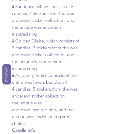
🕯️ Sundance, which consists of 2
candles, 2 stickers from the wes
anderson sticker collection, and
the unique wes anderson
inspired ring
🕯️ Golden Globe, which consists of
3 candles, 3 stickers from the wes
anderson sticker collection, and
the unique wes anderson
inspired ring
REVIEWS
🕯️ Academy, which consists of the
entire wes lovers bundle: all
4 candles, 5 stickers from the wes
anderson sticker collection,
the unique wes
anderson inspired ring, and the
unique wes anderson inspired
choker
Candle Info