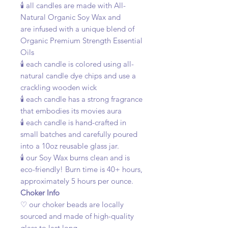
🕯️ all candles are made with All-
Natural Organic Soy Wax and
are infused with a unique blend of
Organic Premium Strength Essential
Oils
🕯️ each candle is colored using all-
natural candle dye chips and use a
crackling wooden wick
🕯️ each candle has a strong fragrance
that embodies its movies aura
🕯️ each candle is hand-crafted in
small batches and carefully poured
into a 10oz reusable glass jar.
🕯️ our Soy Wax burns clean and is
eco-friendly! Burn time is 40+ hours,
approximately 5 hours per ounce.
Choker Info
♡ our choker beads are locally
sourced and made of high-quality
glass to last long