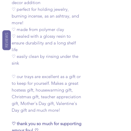
decor addition
♡ perfect for holding jewelry,
burning incense, as an ashtray, and
more!
♡ made from polymer clay
REVIEWS
♡ sealed with a glossy resin to
ensure durability and a long shelf
life
♡ easily clean by rinsing under the
sink
♡ our trays are excellent as a gift or
to keep for yourself. Makes a great
hostess gift, housewarming gift,
Christmas gift, teacher appreciation
gift, Mother's Day gift, Valentine's
Day gift and much more!
♡ thank you so much for supporting
amour fou! ♡