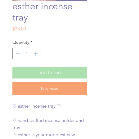
esther incense
tray
Price
$35.00
Quantity
*
add to cart
buy now
♡ esther incense tray ♡
♡ hand-crafted incense holder and
tray
♡ esther is your moodiest new