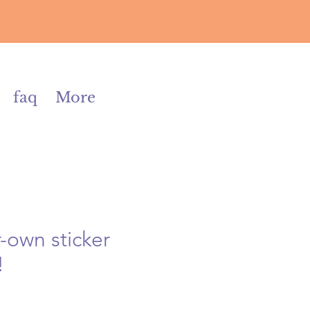
faq
More
-own sticker
!