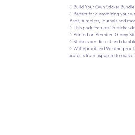
♡ Build Your Own Sticker Bundl
♡ Perfect for customizing your wat
iPads, tumblers, journals and mor
♡ This pack features 26 sticker de
♡ Printed on Premium Glossy Sti
♡ Stickers are die-cut and durabl
♡ Waterproof and Weatherproof, c
protects from exposure to outsid