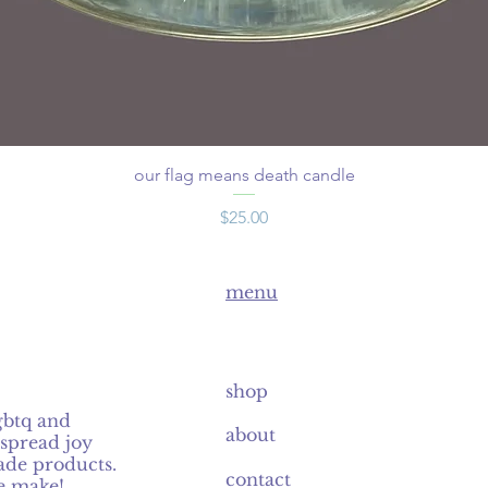
our flag means death candle
Price
$25.00
menu
shop
gbtq and
about
spread joy
de products.
contact
e make!