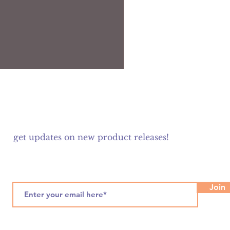
get updates on new product releases!
Join