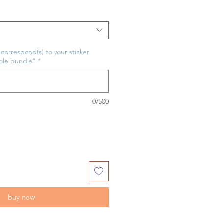
t correspond(s) to your sticker
hole bundle"
*
0/500
buy now