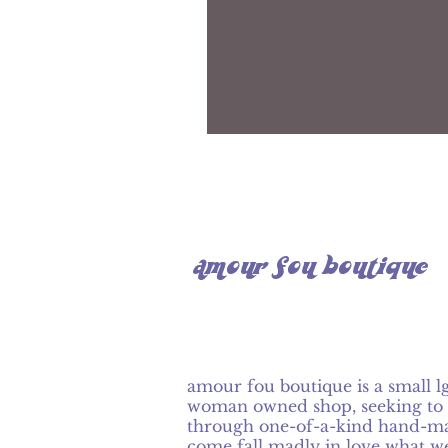
amour fou boutique
amour fou boutique is a small l
woman owned shop, seeking to 
through one-of-a-kind hand-ma
come fall madly in love what w