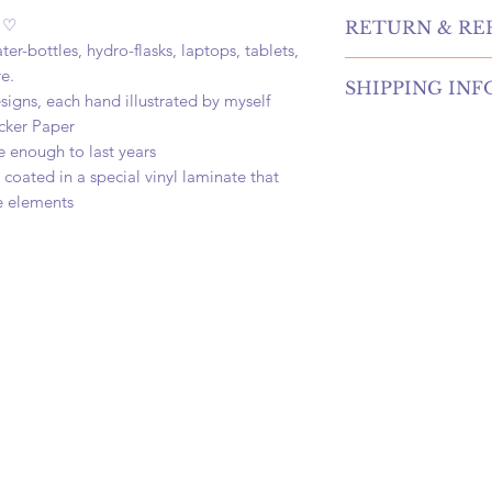
e ♡
RETURN & RE
er-bottles, hydro-flasks, laptops, tablets,
hello! returns and r
e.
SHIPPING INF
our shop! please co
signs, each hand illustrated by myself
information if you're
cker Paper
once your order is p
options. if cancelin
e enough to last years
carefully package, a
request before your 
oated in a special vinyl laminate that
business days. once 
a refund
at your door within 
e elements
first class, priority,
shipping! your candl
and nestled in a 5x5
delivery! <3
we offer free first c