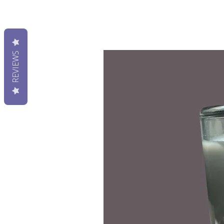
REVIEWS