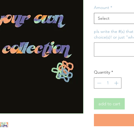
Price
Amount
*
Select
pls write the #(s) tha
choice(s)! or just "w
Quantity
*
add to cart