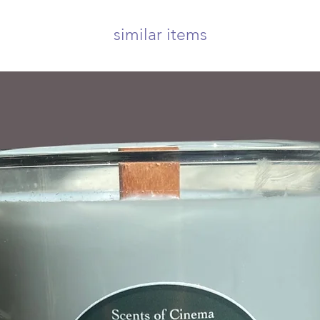
similar items