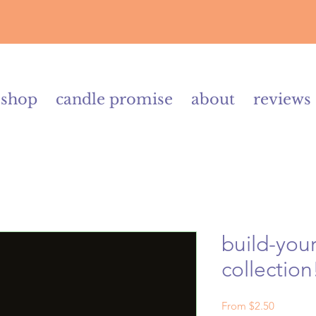
shop
candle promise
about
reviews
build-your
collection
Sale
From
$2.50