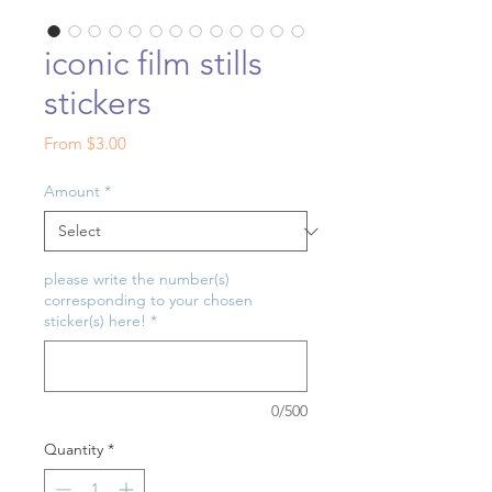
iconic film stills
stickers
Sale
From
$3.00
Price
Amount
*
please write the number(s)
corresponding to your chosen
sticker(s) here!
*
0/500
Quantity
*