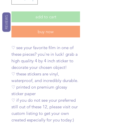
add to cart
REVIEWS
buy now
♡ see your favorite film in one of
these pieces? you're in luck! grab a
high quality 4 by 4 inch sticker to
decorate your chosen object!
♡ these stickers are vinyl,
waterproof, and incredibly durable.
♡ printed on premium glossy
sticker paper
♡ if you do not see your preferred
still out of these 12, please visit our
custom listing to get your own
created especially for you today:)