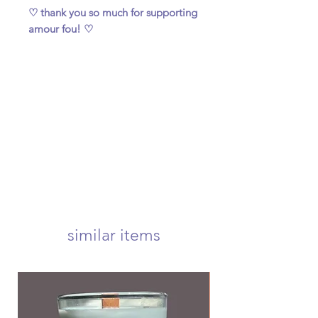
♡ thank you so much for supporting
amour fou! ♡
similar items