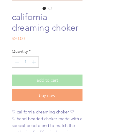
california
dreaming choker
Price
$20.00
Quantity
*
add to cart
buy now
♡ california dreaming choker ♡
♡ hand-beaded choker made with a
special bead blend to match the