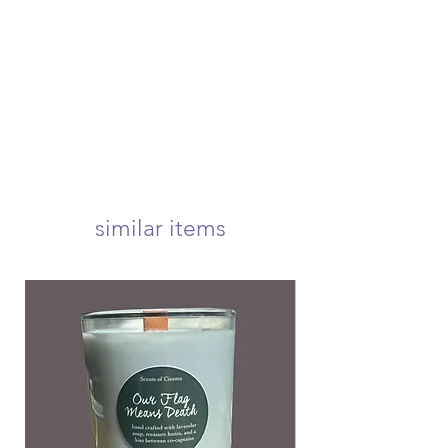
swiftly ship your order within 4
an order, you must submit a request
business days. once shipped, your
before your order is shipped to be
package will arrive at your door
eligible for a refund
within 1-3 business days! we offer
usps first class, priority, priority
express, and international shipping!
your candle will arrive carefully
wrapped and nestled in a 5x5 inch
box to ensure a safe delivery! <3
we offer free first class shipping over
$50!
similar items