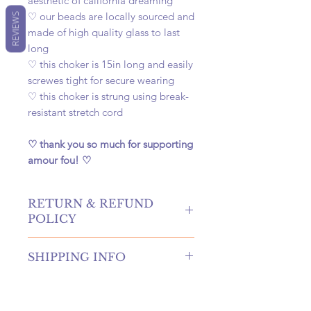
aesthetic of california dreaming
♡ our beads are locally sourced and
REVIEWS
made of high quality glass to last
long
♡ this choker is 15in long and easily
screwes tight for secure wearing
♡ this choker is strung using break-
resistant stretch cord
♡ thank you so much for supporting
amour fou! ♡
RETURN & REFUND
POLICY
hello! returns and refunds are
SHIPPING INFO
absolutely allowed at our shop!
please contact us to receive more
once your order is placed, we will
information if you're in need of
hand-create, carefully package, and
either of these options. if canceling