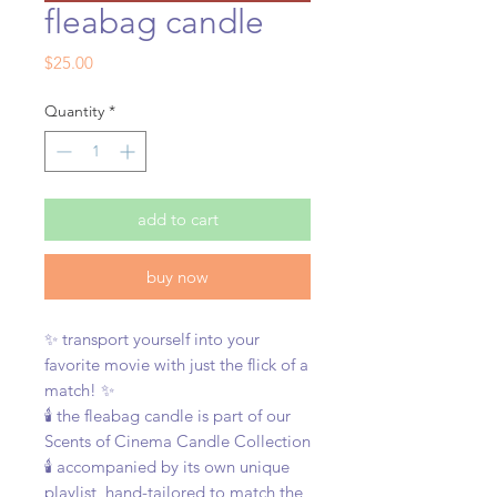
fleabag candle
Price
$25.00
Quantity
*
add to cart
buy now
✨ transport yourself into your
favorite movie with just the flick of a
match! ✨
🕯️ the
fleabag candle is part of our
Scents of Cinema Candle Collection
🕯️ accompanied by its own unique
playlist, hand-tailored to match the