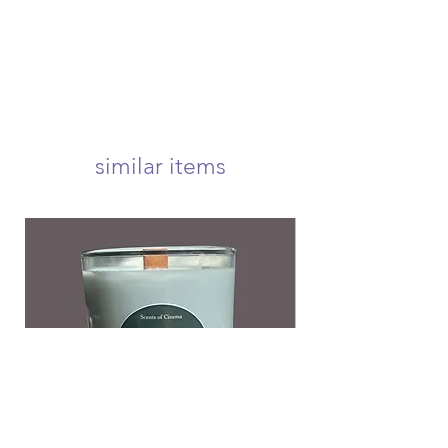
within 1-3 business days! we offer
usps first class, priority, priority
express, and international shipping!
your candle will arrive carefully
wrapped and nestled in a 5x5 inch
box to ensure a safe delivery! <3
we offer free first class shipping over
$50!
similar items