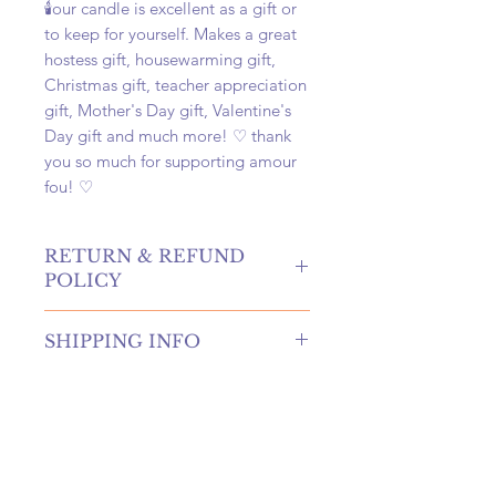
🕯️our candle is excellent as a gift or
to keep for yourself. Makes a great
hostess gift, housewarming gift,
Christmas gift, teacher appreciation
gift, Mother's Day gift, Valentine's
Day gift and much more! ♡ thank
you so much for supporting amour
fou! ♡
RETURN & REFUND
POLICY
hello! returns and refunds are
SHIPPING INFO
absolutely allowed at our shop!
please contact us to receive more
once your order is placed, we will
information if you're in need of
hand-create, carefully package, and
either of these options.
swiftly ship your order within 4
if canceling an order, you must
business days. once shipped, your
submit a request before your order
package will arrive at your door
is shipped to be eligible for a refund