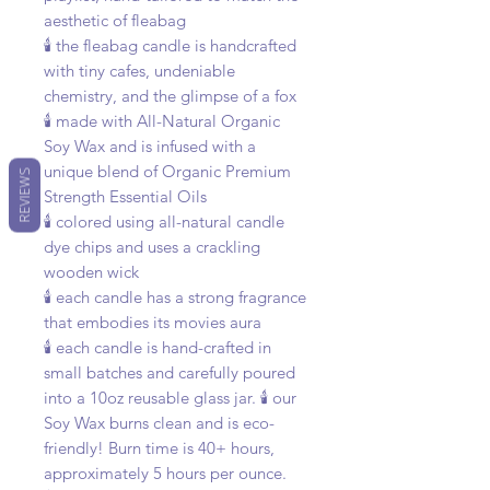
aesthetic of fleabag
🕯️ the fleabag candle is handcrafted
with tiny cafes, undeniable
chemistry, and the glimpse of a fox
🕯️ made with All-Natural Organic
Soy Wax and is infused with a
unique blend of Organic Premium
REVIEWS
Strength Essential Oils
🕯️ colored using all-natural candle
dye chips and uses a crackling
wooden wick
🕯️ each candle has a strong fragrance
that embodies its movies aura
🕯️ each candle is hand-crafted in
small batches and carefully poured
into a 10oz reusable glass jar. 🕯️ our
Soy Wax burns clean and is eco-
friendly! Burn time is 40+ hours,
approximately 5 hours per ounce.