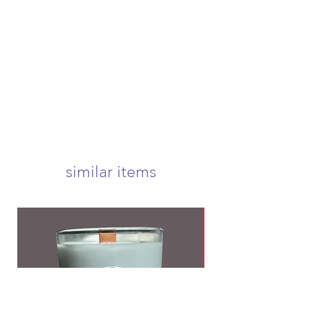
hand-create, carefully package, and
either of these options.
swiftly ship your order within 4
if canceling an order, you must
business days. once shipped, your
submit a request before your order
package will arrive at your door
is shipped to be eligible for a refund
within 1-3 business days! we offer
usps first class, priority, priority
express, and international shipping!
your candle will arrive carefully
wrapped and nestled in a 5x5 inch
box to ensure a safe delivery! <3
we offer free first class shipping over
$50!
similar items