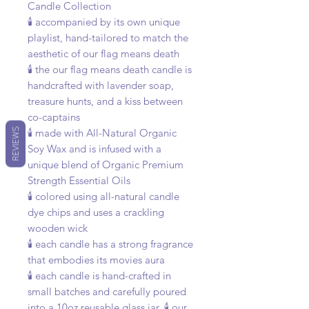
Candle Collection
🕯️ accompanied by its own unique
playlist, hand-tailored to match the
aesthetic of our flag means death
🕯️ the our flag means death candle is
handcrafted with lavender soap,
treasure hunts, and a kiss between
co-captains
REVIEWS
🕯️ made with All-Natural Organic
Soy Wax and is infused with a
unique blend of Organic Premium
Strength Essential Oils
🕯️ colored using all-natural candle
dye chips and uses a crackling
wooden wick
🕯️ each candle has a strong fragrance
that embodies its movies aura
🕯️ each candle is hand-crafted in
small batches and carefully poured
into a 10oz reusable glass jar. 🕯️ our