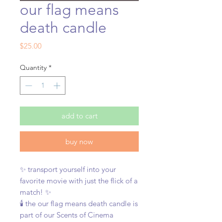
our flag means
death candle
Price
$25.00
Quantity
*
add to cart
buy now
✨ transport yourself into your
favorite movie with just the flick of a
match! ✨
🕯️ the our flag means death candle is
part of our Scents of Cinema