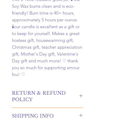
Soy Wax burns clean and is eco-
friendly! Burn time is 40+ hours,
approximately 5 hours per ounce.
🕯️our candle is excellent as a gift or
to keep for yourself. Makes a great
hostess gift, housewarming gift,
Christmas gift, teacher appreciation
gift, Mother's Day gift, Valentine's
Day gift and much more! ♡ thank
you so much for supporting amour
fou! ♡
RETURN & REFUND
POLICY
hello! returns and refunds are
SHIPPING INFO
absolutely allowed at our shop!
please contact us to receive more
once your order is placed, we will
information if you're in need of